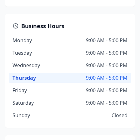
Business Hours
Monday
9:00 AM - 5:00 PM
Tuesday
9:00 AM - 5:00 PM
Wednesday
9:00 AM - 5:00 PM
Thursday
9:00 AM - 5:00 PM
Friday
9:00 AM - 5:00 PM
Saturday
9:00 AM - 5:00 PM
Sunday
Closed