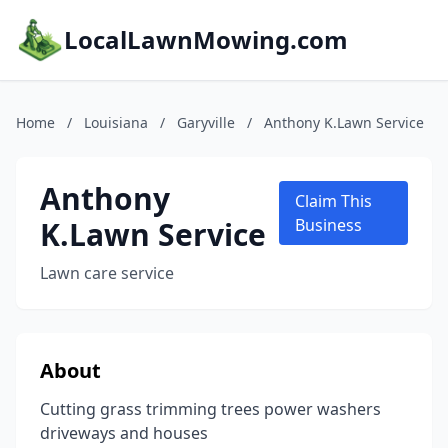
LocalLawnMowing.com
Home
/
Louisiana
/
Garyville
/
Anthony K.Lawn Service
Anthony
Claim This
K.Lawn Service
Business
Lawn care service
About
Cutting grass trimming trees power washers
driveways and houses