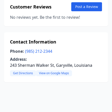
Customer Reviews
Post a Review
No reviews yet. Be the first to review!
Contact Information
Phone:
(985) 212-2344
Address:
243 Sherman Walker St, Garyville, Louisiana
Get Directions
View on Google Maps