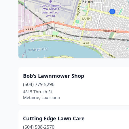
Bob's Lawnmower Shop
(504) 779-5296
4815 Thrush St
Metairie, Louisiana
Cutting Edge Lawn Care
(504) 508-2570