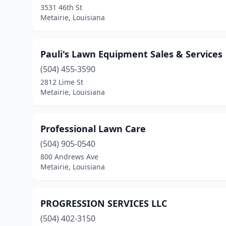
3531 46th St
Metairie, Louisiana
Pauli's Lawn Equipment Sales & Services
(504) 455-3590
2812 Lime St
Metairie, Louisiana
Professional Lawn Care
(504) 905-0540
800 Andrews Ave
Metairie, Louisiana
PROGRESSION SERVICES LLC
(504) 402-3150