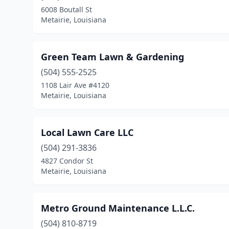
6008 Boutall St
Metairie, Louisiana
Green Team Lawn & Gardening
(504) 555-2525
1108 Lair Ave #4120
Metairie, Louisiana
Local Lawn Care LLC
(504) 291-3836
4827 Condor St
Metairie, Louisiana
Metro Ground Maintenance L.L.C.
(504) 810-8719