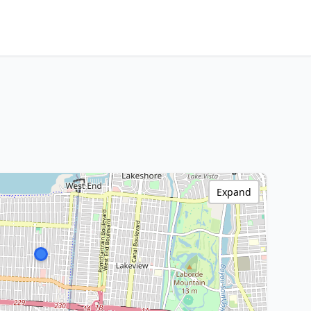
Expand