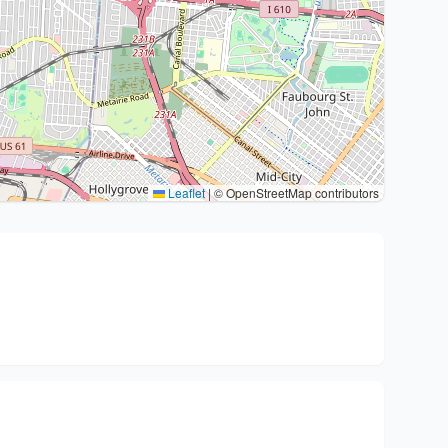
Leaflet
|
© OpenStreetMap contributors