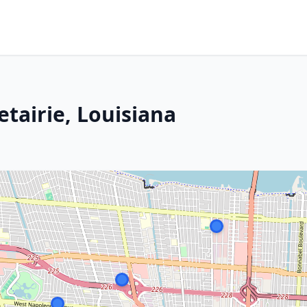
tairie, Louisiana