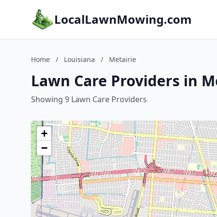
LocalLawnMowing.com
Home
/
Louisiana
/
Metairie
Lawn Care Providers in Me
Showing 9 Lawn Care Providers
+
−