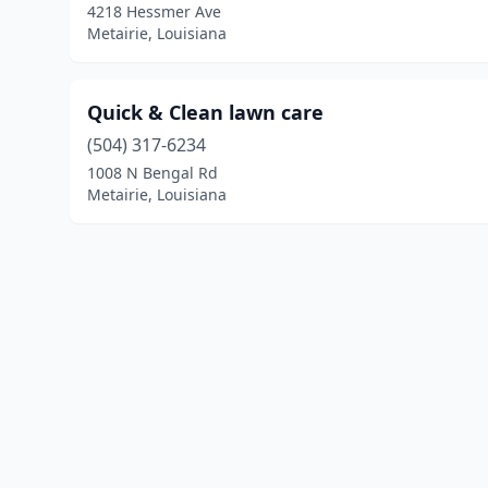
4218 Hessmer Ave
Metairie, Louisiana
Quick & Clean lawn care
(504) 317-6234
1008 N Bengal Rd
Metairie, Louisiana