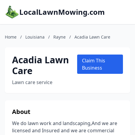
LocalLawnMowing.com
Home
/
Louisiana
/
Rayne
/
Acadia Lawn Care
Acadia Lawn
Claim This
Care
Business
Lawn care service
About
We do lawn work and landscaping,And we are
licensed and Insured and we are commercial