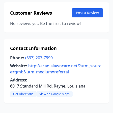
Customer Reviews
Post a Review
No reviews yet. Be the first to review!
Contact Information
Phone:
(337) 207-7990
Website:
http://acadialawncare.net/?utm_sourc
e=gmb&utm_medium=referral
Address:
6017 Standard Mill Rd, Rayne, Louisiana
Get Directions
View on Google Maps