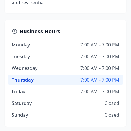
and residential
Business Hours
Monday
7:00 AM - 7:00 PM
Tuesday
7:00 AM - 7:00 PM
Wednesday
7:00 AM - 7:00 PM
Thursday
7:00 AM - 7:00 PM
Friday
7:00 AM - 7:00 PM
Saturday
Closed
Sunday
Closed