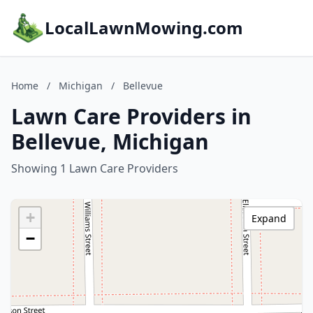
LocalLawnMowing.com
Home
/
Michigan
/
Bellevue
Lawn Care Providers in
Bellevue, Michigan
Showing 1 Lawn Care Providers
+
Expand
−