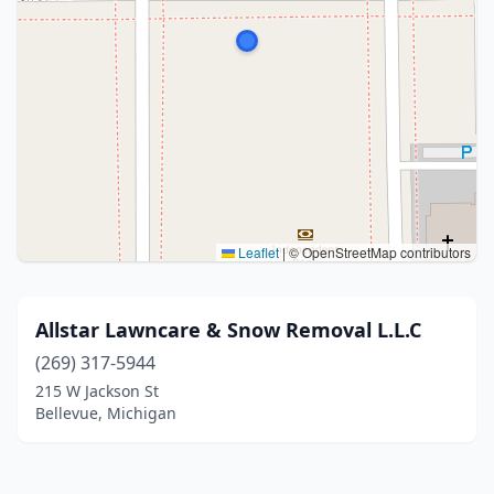
Leaflet
|
© OpenStreetMap contributors
Allstar Lawncare & Snow Removal L.L.C
(269) 317-5944
215 W Jackson St
Bellevue, Michigan