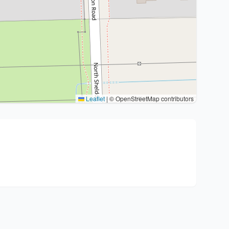
Leaflet
|
© OpenStreetMap contributors