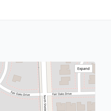
Expand