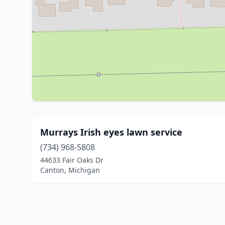
Murrays Irish eyes lawn service
(734) 968-5808
44633 Fair Oaks Dr
Canton, Michigan