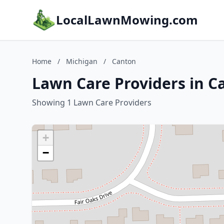
LocalLawnMowing.com
Home
/
Michigan
/
Canton
Lawn Care Providers in C
Showing 1 Lawn Care Providers
+
−