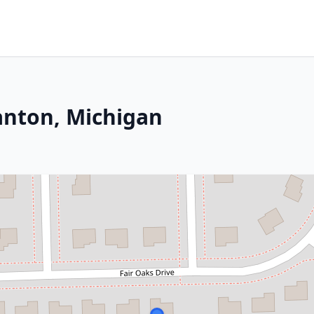
anton, Michigan