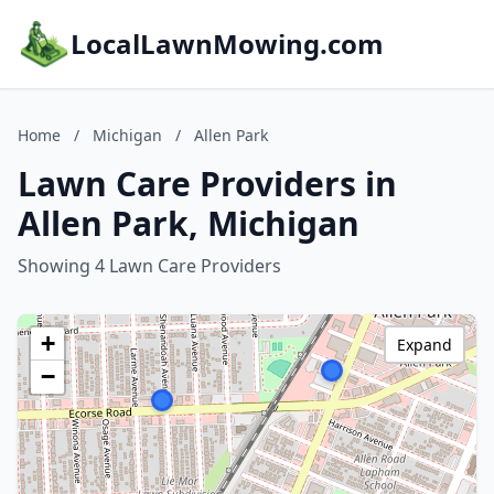
LocalLawnMowing.com
Home
/
Michigan
/
Allen Park
Lawn Care Providers in
Allen Park, Michigan
Showing 4 Lawn Care Providers
+
Expand
−