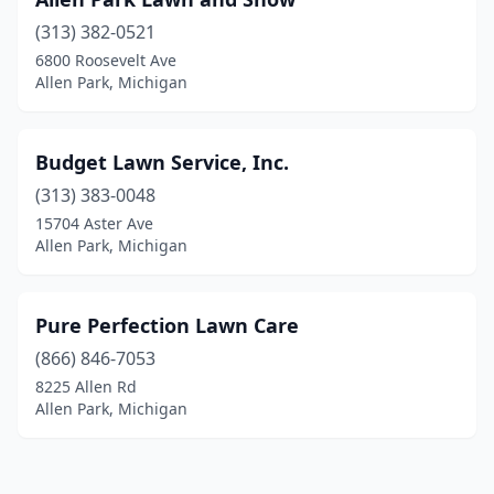
(313) 382-0521
6800 Roosevelt Ave
Allen Park, Michigan
Budget Lawn Service, Inc.
(313) 383-0048
15704 Aster Ave
Allen Park, Michigan
Pure Perfection Lawn Care
(866) 846-7053
8225 Allen Rd
Allen Park, Michigan