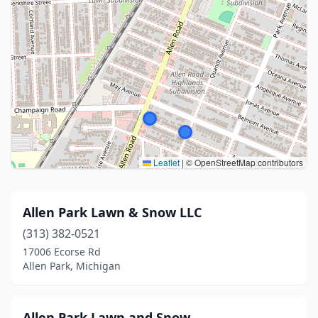
Leaflet
|
© OpenStreetMap contributors
Allen Park Lawn & Snow LLC
(313) 382-0521
17006 Ecorse Rd
Allen Park, Michigan
Allen Park Lawn and Snow