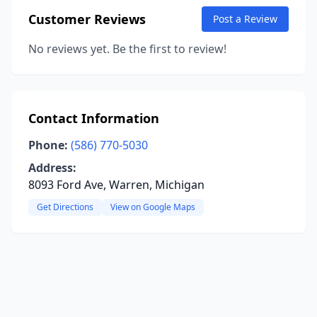
Customer Reviews
Post a Review
No reviews yet. Be the first to review!
Contact Information
Phone:
(586) 770-5030
Address:
8093 Ford Ave, Warren, Michigan
Get Directions
View on Google Maps