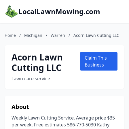
LocalLawnMowing.com
Home
/
Michigan
/
Warren
/
Acorn Lawn Cutting LLC
Acorn Lawn
Claim This
Cutting LLC
Business
Lawn care service
About
Weekly Lawn Cutting Service. Average price $35
per week. Free estimates 586-770-5030 Kathy