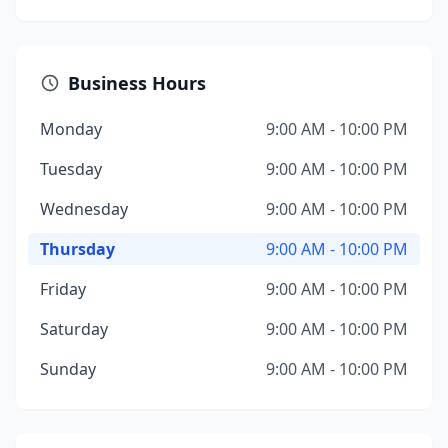
Business Hours
Monday
9:00 AM - 10:00 PM
Tuesday
9:00 AM - 10:00 PM
Wednesday
9:00 AM - 10:00 PM
Thursday
9:00 AM - 10:00 PM
Friday
9:00 AM - 10:00 PM
Saturday
9:00 AM - 10:00 PM
Sunday
9:00 AM - 10:00 PM