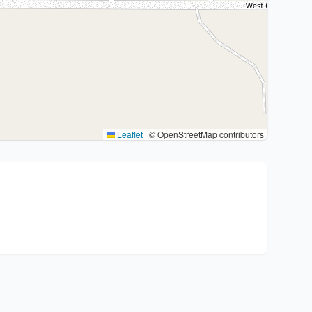
Leaflet
|
© OpenStreetMap contributors