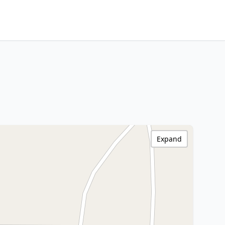
Expand