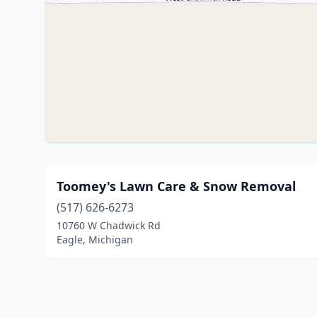
Toomey's Lawn Care & Snow Removal
(517) 626-6273
10760 W Chadwick Rd
Eagle, Michigan