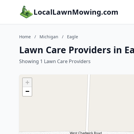
LocalLawnMowing.com
Home
/
Michigan
/
Eagle
Lawn Care Providers in E
Showing 1 Lawn Care Providers
+
−