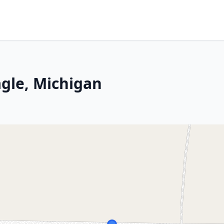
agle, Michigan