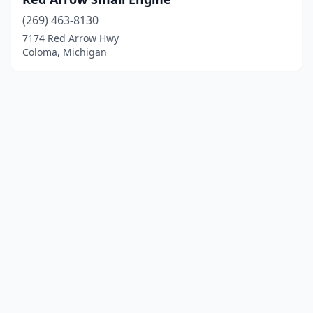
(269) 463-8130
7174 Red Arrow Hwy
Coloma, Michigan