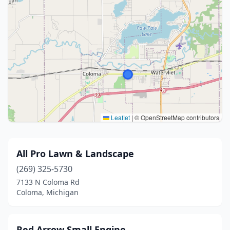
Leaflet
|
© OpenStreetMap contributors
All Pro Lawn & Landscape
(269) 325-5730
7133 N Coloma Rd
Coloma, Michigan
Red Arrow Small Engine