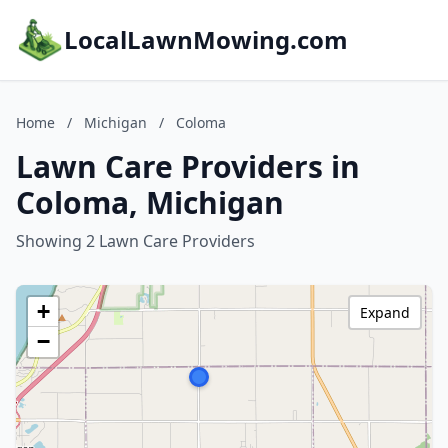
LocalLawnMowing.com
Home
/
Michigan
/
Coloma
Lawn Care Providers in
Coloma, Michigan
Showing 2 Lawn Care Providers
+
Expand
−