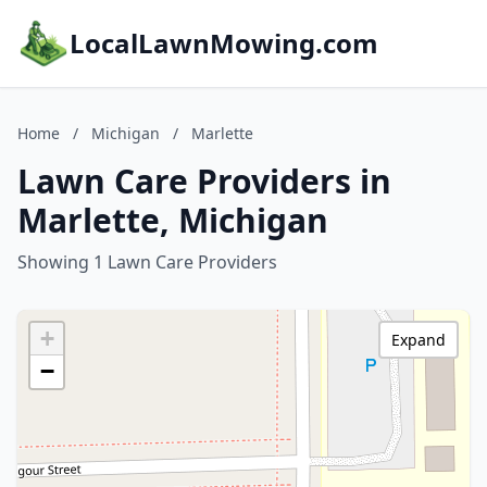
LocalLawnMowing.com
Home
/
Michigan
/
Marlette
Lawn Care Providers in
Marlette, Michigan
Showing 1 Lawn Care Providers
+
Expand
−