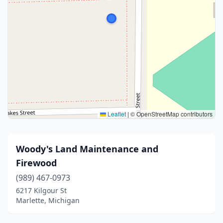
Leaflet
|
© OpenStreetMap contributors
Woody's Land Maintenance and
Firewood
(989) 467-0973
6217 Kilgour St
Marlette, Michigan