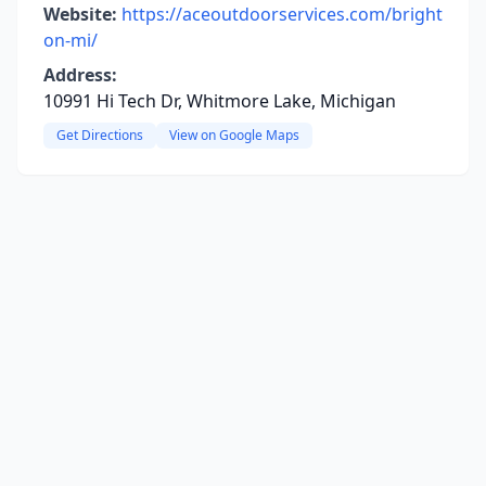
Website:
https://aceoutdoorservices.com/bright
on-mi/
Address:
10991 Hi Tech Dr, Whitmore Lake, Michigan
Get Directions
View on Google Maps