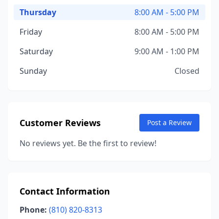
Thursday
8:00 AM - 5:00 PM
Friday
8:00 AM - 5:00 PM
Saturday
9:00 AM - 1:00 PM
Sunday
Closed
Customer Reviews
Post a Review
No reviews yet. Be the first to review!
Contact Information
Phone:
(810) 820-8313