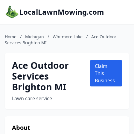
LocalLawnMowing.com
Home
/
Michigan
/
Whitmore Lake
/
Ace Outdoor
Services Brighton MI
Ace Outdoor
Claim
Services
This
Business
Brighton MI
Lawn care service
About