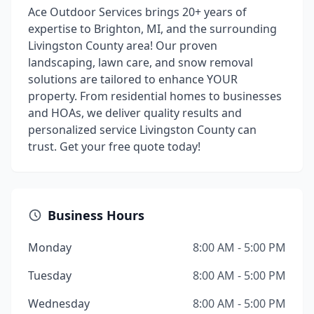
Ace Outdoor Services brings 20+ years of
expertise to Brighton, MI, and the surrounding
Livingston County area! Our proven
landscaping, lawn care, and snow removal
solutions are tailored to enhance YOUR
property. From residential homes to businesses
and HOAs, we deliver quality results and
personalized service Livingston County can
trust. Get your free quote today!
Business Hours
Monday
8:00 AM - 5:00 PM
Tuesday
8:00 AM - 5:00 PM
Wednesday
8:00 AM - 5:00 PM