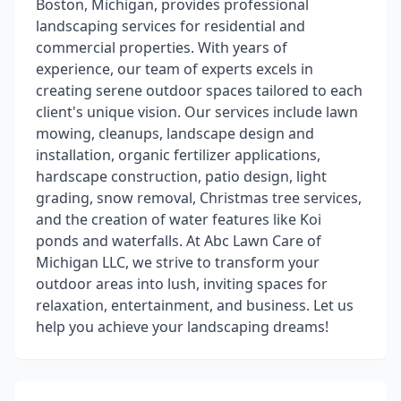
Boston, Michigan, provides professional
landscaping services for residential and
commercial properties. With years of
experience, our team of experts excels in
creating serene outdoor spaces tailored to each
client's unique vision. Our services include lawn
mowing, cleanups, landscape design and
installation, organic fertilizer applications,
hardscape construction, patio design, light
grading, snow removal, Christmas tree services,
and the creation of water features like Koi
ponds and waterfalls. At Abc Lawn Care of
Michigan LLC, we strive to transform your
outdoor areas into lush, inviting spaces for
relaxation, entertainment, and business. Let us
help you achieve your landscaping dreams!