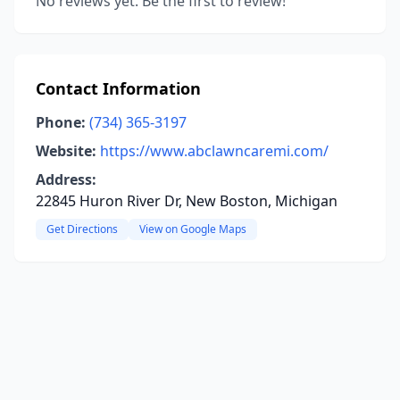
No reviews yet. Be the first to review!
Contact Information
Phone:
(734) 365-3197
Website:
https://www.abclawncaremi.com/
Address:
22845 Huron River Dr, New Boston, Michigan
Get Directions
View on Google Maps