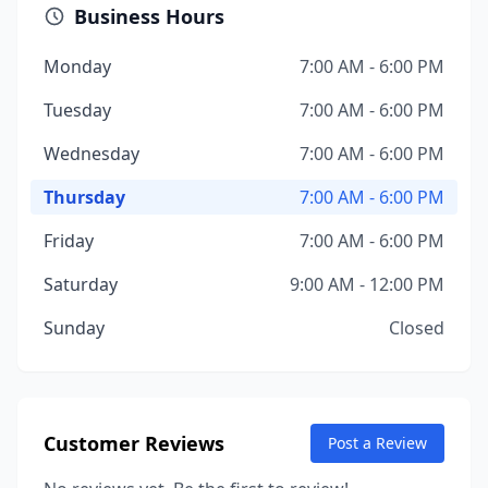
Business Hours
Monday
7:00 AM - 6:00 PM
Tuesday
7:00 AM - 6:00 PM
Wednesday
7:00 AM - 6:00 PM
Thursday
7:00 AM - 6:00 PM
Friday
7:00 AM - 6:00 PM
Saturday
9:00 AM - 12:00 PM
Sunday
Closed
Customer Reviews
Post a Review