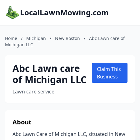
LocalLawnMowing.com
Home
/
Michigan
/
New Boston
/
Abc Lawn care of
Michigan LLC
Abc Lawn care
Claim This
of Michigan LLC
Business
Lawn care service
About
Abc Lawn Care of Michigan LLC, situated in New