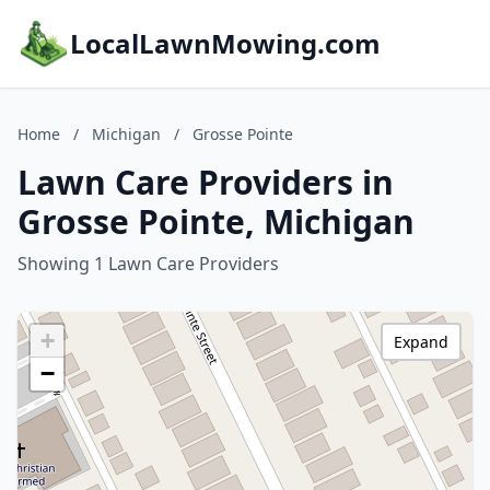
LocalLawnMowing.com
Home
/
Michigan
/
Grosse Pointe
Lawn Care Providers in
Grosse Pointe, Michigan
Showing 1 Lawn Care Providers
+
Expand
−