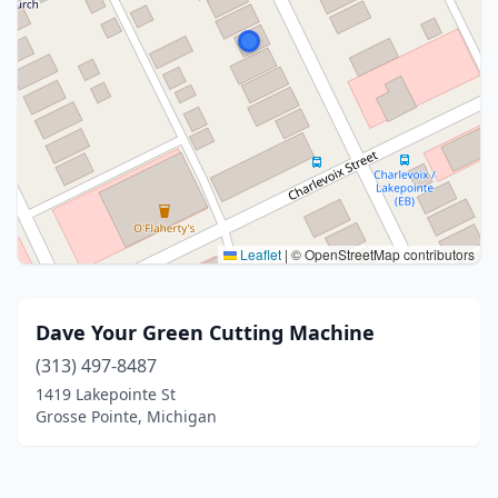
Leaflet
|
© OpenStreetMap contributors
Dave Your Green Cutting Machine
(313) 497-8487
1419 Lakepointe St
Grosse Pointe, Michigan