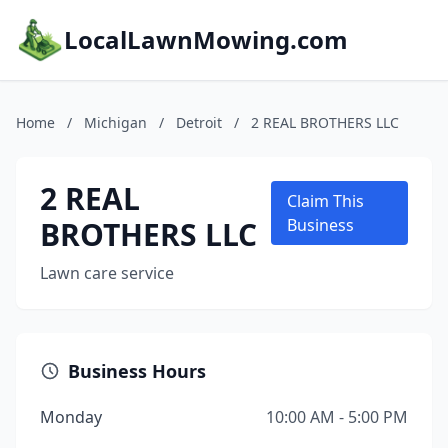
LocalLawnMowing.com
Home
/
Michigan
/
Detroit
/
2 REAL BROTHERS LLC
2 REAL
Claim This
BROTHERS LLC
Business
Lawn care service
Business Hours
Monday
10:00 AM - 5:00 PM