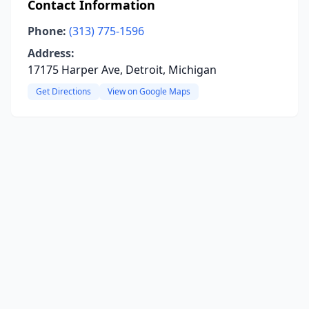
Contact Information
Phone:
(313) 775-1596
Address:
17175 Harper Ave, Detroit, Michigan
Get Directions
View on Google Maps