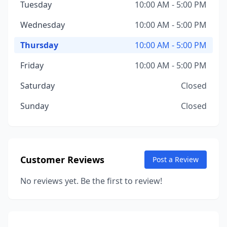
Tuesday
10:00 AM - 5:00 PM
Wednesday
10:00 AM - 5:00 PM
Thursday
10:00 AM - 5:00 PM
Friday
10:00 AM - 5:00 PM
Saturday
Closed
Sunday
Closed
Customer Reviews
Post a Review
No reviews yet. Be the first to review!