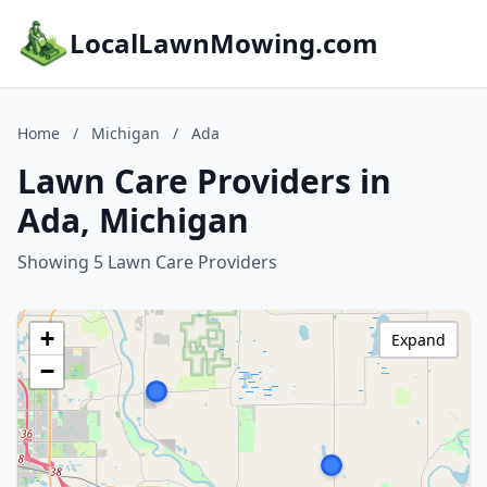
LocalLawnMowing.com
Home
/
Michigan
/
Ada
Lawn Care Providers in
Ada, Michigan
Showing 5 Lawn Care Providers
+
Expand
−