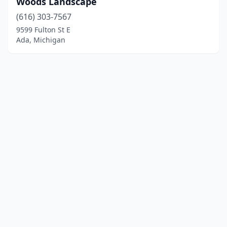
Woods Landscape
(616) 303-7567
9599 Fulton St E
Ada, Michigan