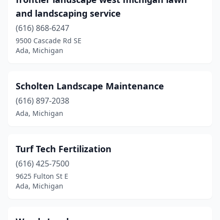
and landscaping service
(616) 868-6247
9500 Cascade Rd SE
Ada, Michigan
Scholten Landscape Maintenance
(616) 897-2038
Ada, Michigan
Turf Tech Fertilization
(616) 425-7500
9625 Fulton St E
Ada, Michigan