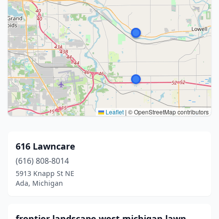
Leaflet
|
© OpenStreetMap contributors
616 Lawncare
(616) 808-8014
5913 Knapp St NE
Ada, Michigan
frontier landscape west michigan lawn