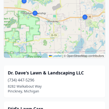
Leaflet
|
© OpenStreetMap contributors
Dr. Dave's Lawn & Landscaping LLC
(734) 447-5296
8282 Walkabout Way
Pinckney, Michigan
Stid's Lawn Care