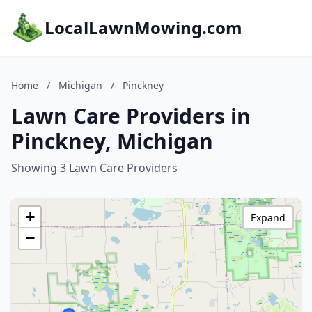
LocalLawnMowing.com
Home
/
Michigan
/
Pinckney
Lawn Care Providers in
Pinckney, Michigan
Showing 3 Lawn Care Providers
+
Expand
−