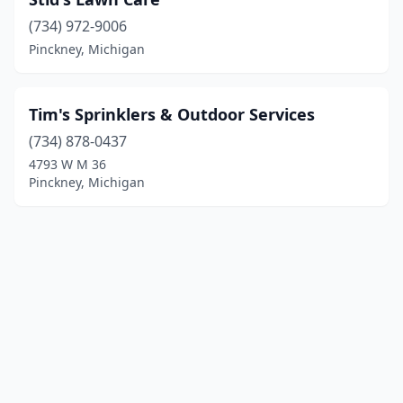
(734) 972-9006
Pinckney, Michigan
Tim's Sprinklers & Outdoor Services
(734) 878-0437
4793 W M 36
Pinckney, Michigan