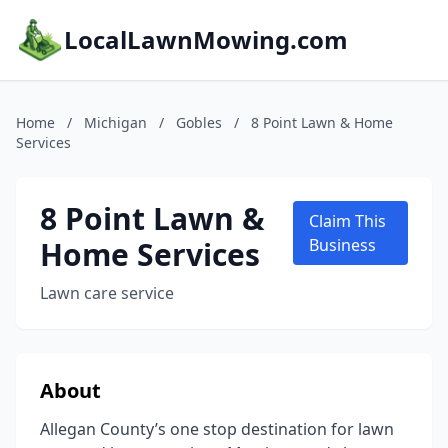
LocalLawnMowing.com
Home
/
Michigan
/
Gobles
/
8 Point Lawn & Home
Services
8 Point Lawn &
Claim This
Home Services
Business
Lawn care service
About
Allegan County’s one stop destination for lawn