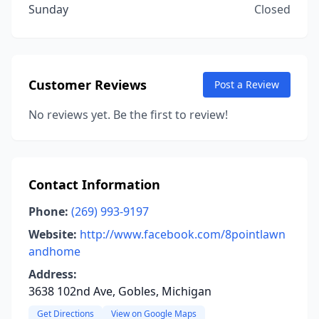
Sunday
Closed
Customer Reviews
Post a Review
No reviews yet. Be the first to review!
Contact Information
Phone:
(269) 993-9197
Website:
http://www.facebook.com/8pointlawn
andhome
Address:
3638 102nd Ave, Gobles, Michigan
Get Directions
View on Google Maps