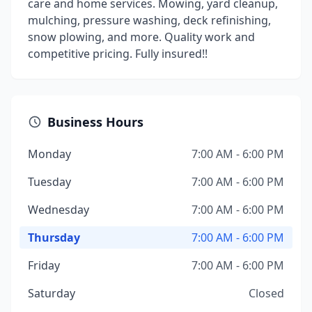
care and home services. Mowing, yard cleanup,
mulching, pressure washing, deck refinishing,
snow plowing, and more. Quality work and
competitive pricing. Fully insured!!
Business Hours
Monday
7:00 AM - 6:00 PM
Tuesday
7:00 AM - 6:00 PM
Wednesday
7:00 AM - 6:00 PM
Thursday
7:00 AM - 6:00 PM
Friday
7:00 AM - 6:00 PM
Saturday
Closed