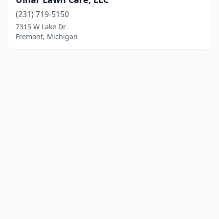
(231) 719-5150
7315 W Lake Dr
Fremont, Michigan