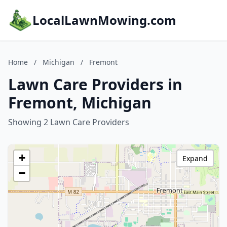
LocalLawnMowing.com
Home
/
Michigan
/
Fremont
Lawn Care Providers in
Fremont, Michigan
Showing 2 Lawn Care Providers
+
Expand
−