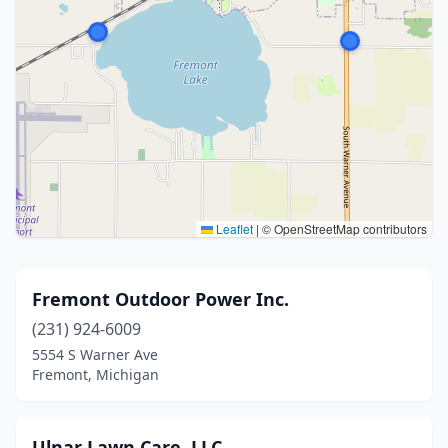
Leaflet
|
© OpenStreetMap contributors
Fremont Outdoor Power Inc.
(231) 924-6009
5554 S Warner Ave
Fremont, Michigan
Ulnar Lawn Care, LLC