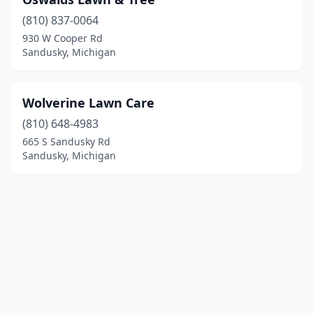
(810) 837-0064
930 W Cooper Rd
Sandusky, Michigan
Wolverine Lawn Care
(810) 648-4983
665 S Sandusky Rd
Sandusky, Michigan