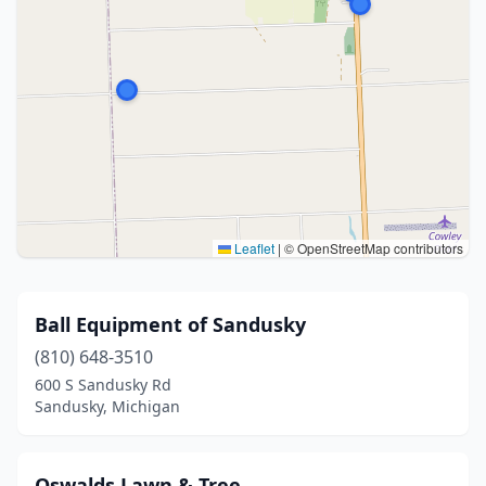
Leaflet
|
© OpenStreetMap contributors
Ball Equipment of Sandusky
(810) 648-3510
600 S Sandusky Rd
Sandusky, Michigan
Oswalds Lawn & Tree