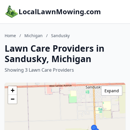
LocalLawnMowing.com
Home
/
Michigan
/
Sandusky
Lawn Care Providers in
Sandusky, Michigan
Showing 3 Lawn Care Providers
+
Expand
−