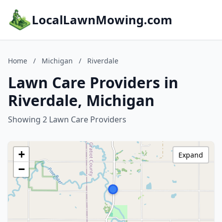
LocalLawnMowing.com
Home
/
Michigan
/
Riverdale
Lawn Care Providers in
Riverdale, Michigan
Showing 2 Lawn Care Providers
+
Expand
−