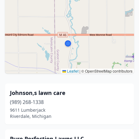
Leaflet
|
© OpenStreetMap contributors
Johnson,s lawn care
(989) 268-1338
9611 Lumberjack
Riverdale, Michigan
Pure Perfection Lawns LLC