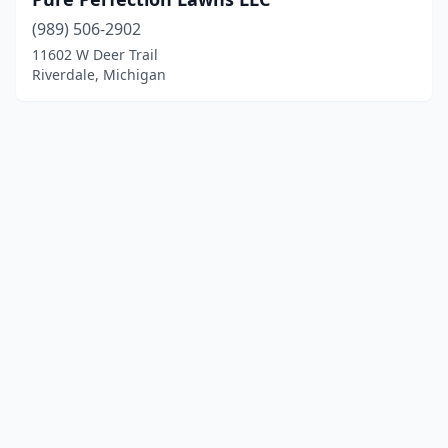
(989) 506-2902
11602 W Deer Trail
Riverdale, Michigan