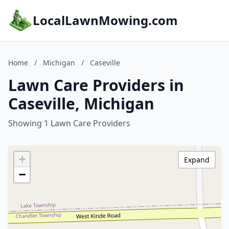
LocalLawnMowing.com
Home
/
Michigan
/
Caseville
Lawn Care Providers in
Caseville, Michigan
Showing 1 Lawn Care Providers
+
Expand
−