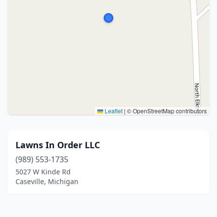
Leaflet
|
© OpenStreetMap contributors
Lawns In Order LLC
(989) 553-1735
5027 W Kinde Rd
Caseville, Michigan