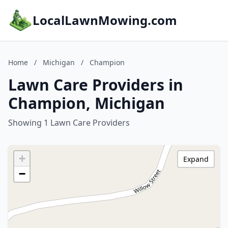
LocalLawnMowing.com
Home
/
Michigan
/
Champion
Lawn Care Providers in
Champion, Michigan
Showing 1 Lawn Care Providers
+
Expand
−