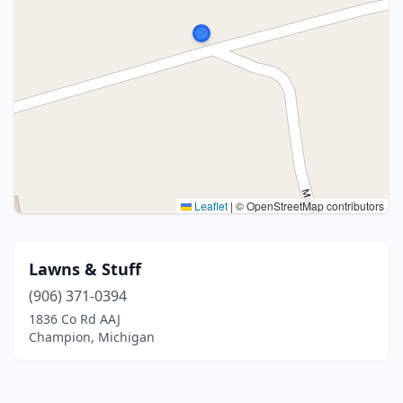
Leaflet
|
© OpenStreetMap contributors
Lawns & Stuff
(906) 371-0394
1836 Co Rd AAJ
Champion, Michigan