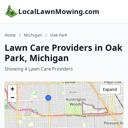
LocalLawnMowing.com
Home
/
Michigan
/
Oak Park
Lawn Care Providers in Oak
Park, Michigan
Showing 4 Lawn Care Providers
+
Expand
−