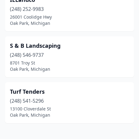
(248) 252-9983
26001 Coolidge Hwy
Oak Park, Michigan
S & B Landscaping
(248) 546-9737
8701 Troy St
Oak Park, Michigan
Turf Tenders
(248) 541-5296
13100 Cloverdale St
Oak Park, Michigan