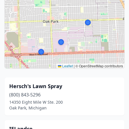
Leaflet
|
© OpenStreetMap contributors
Hersch's Lawn Spray
(800) 843-5296
14350 Eight Mile W Ste. 200
Oak Park, Michigan
IELandco