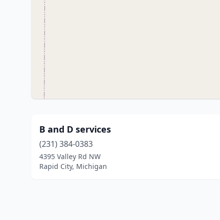
B and D services
(231) 384-0383
4395 Valley Rd NW
Rapid City, Michigan