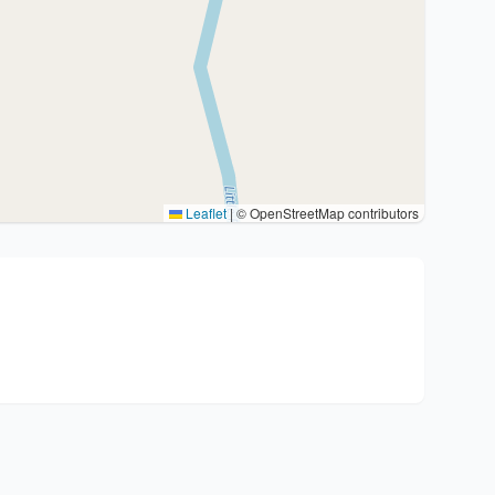
Leaflet
|
© OpenStreetMap contributors