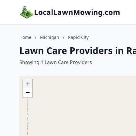
LocalLawnMowing.com
Home
/
Michigan
/
Rapid City
Lawn Care Providers in Ra
Showing 1 Lawn Care Providers
+
−