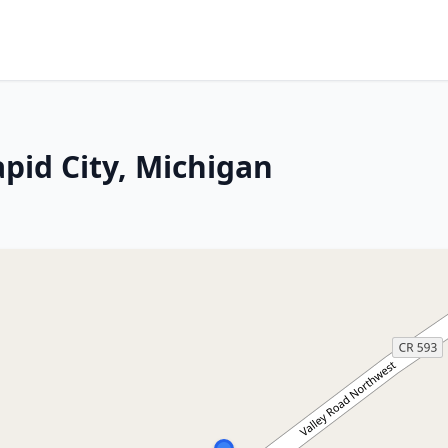
pid City, Michigan