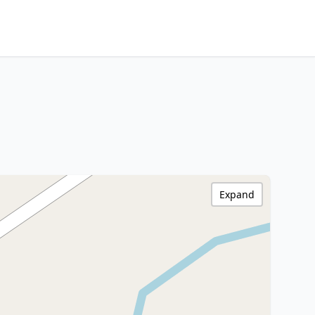
Expand