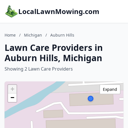
LocalLawnMowing.com
Home
/
Michigan
/
Auburn Hills
Lawn Care Providers in
Auburn Hills, Michigan
Showing 2 Lawn Care Providers
+
Expand
−