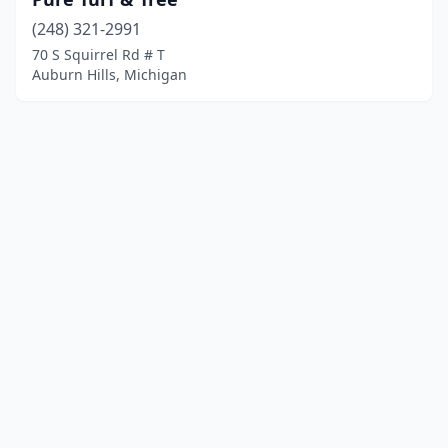
(248) 321-2991
70 S Squirrel Rd # T
Auburn Hills, Michigan