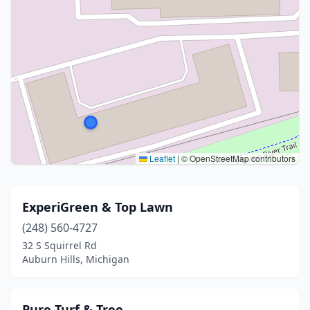
Leaflet
|
© OpenStreetMap contributors
ExperiGreen & Top Lawn
(248) 560-4727
32 S Squirrel Rd
Auburn Hills, Michigan
Pure Turf & Tree