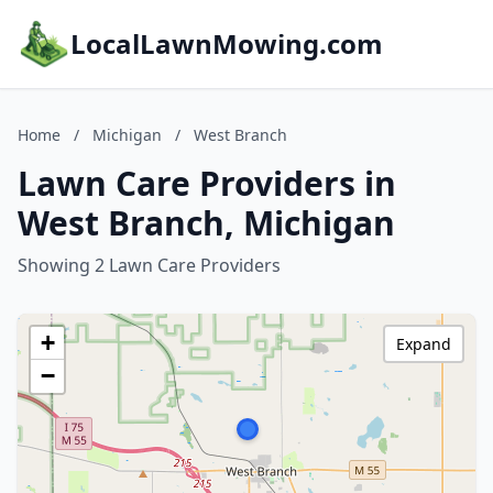
LocalLawnMowing.com
Home
/
Michigan
/
West Branch
Lawn Care Providers in
West Branch, Michigan
Showing 2 Lawn Care Providers
+
Expand
−