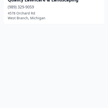
(989) 329-9059
4578 Orchard Rd
West Branch, Michigan