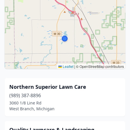
Leaflet
|
© OpenStreetMap contributors
Northern Superior Lawn Care
(989) 387-8896
3060 1/8 Line Rd
West Branch, Michigan
Quality Lawncare & Landscaping