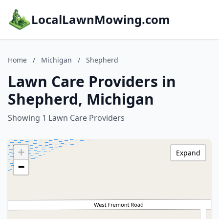
LocalLawnMowing.com
Home
/
Michigan
/
Shepherd
Lawn Care Providers in
Shepherd, Michigan
Showing 1 Lawn Care Providers
+
Expand
−