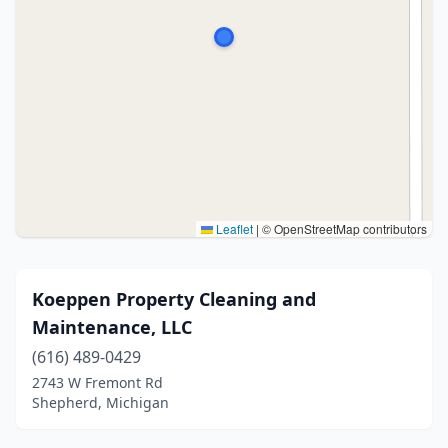
Leaflet
|
© OpenStreetMap contributors
Koeppen Property Cleaning and
Maintenance, LLC
(616) 489-0429
2743 W Fremont Rd
Shepherd, Michigan