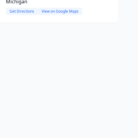
Michigan
Get Directions
View on Google Maps