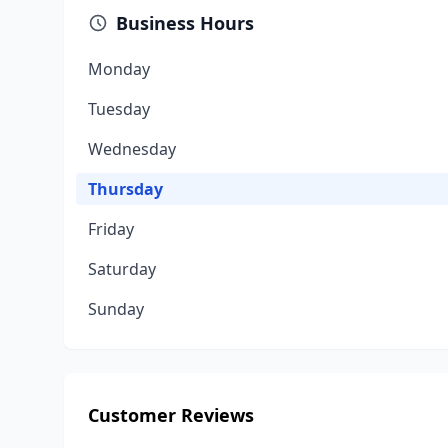
Business Hours
Monday
Tuesday
Wednesday
Thursday
Friday
Saturday
Sunday
Customer Reviews