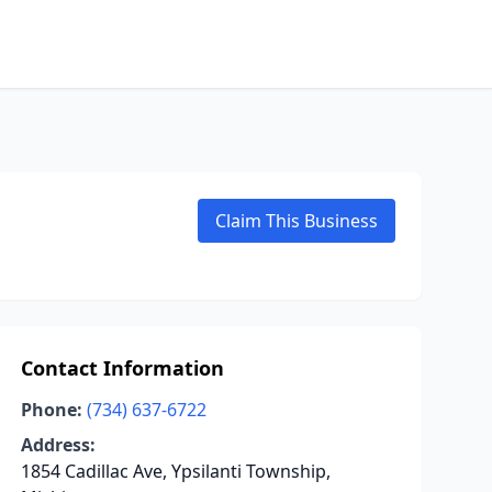
Claim This Business
Contact Information
Phone:
(734) 637-6722
Address:
1854 Cadillac Ave, Ypsilanti Township,