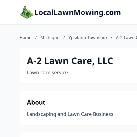
LocalLawnMowing.com
Home
/
Michigan
/
Ypsilanti Township
/
A-2 Lawn 
A-2 Lawn Care, LLC
Lawn care service
About
Landscaping and Lawn Care Business