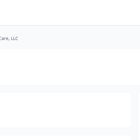
Care, LLC