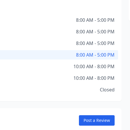
8:00 AM - 5:00 PM
8:00 AM - 5:00 PM
8:00 AM - 5:00 PM
8:00 AM - 5:00 PM
10:00 AM - 8:00 PM
10:00 AM - 8:00 PM
Closed
Post a Review