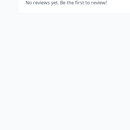
No reviews yet. Be the first to review!