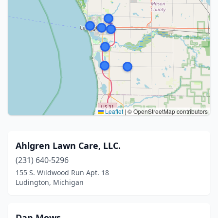
Leaflet
|
© OpenStreetMap contributors
Ahlgren Lawn Care, LLC.
(231) 640-5296
155 S. Wildwood Run Apt. 18
Ludington, Michigan
Dan Mows