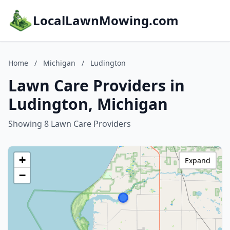
LocalLawnMowing.com
Home
/
Michigan
/
Ludington
Lawn Care Providers in
Ludington, Michigan
Showing 8 Lawn Care Providers
+
Expand
−