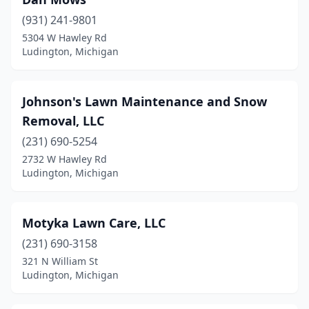
(931) 241-9801
5304 W Hawley Rd
Ludington, Michigan
Johnson's Lawn Maintenance and Snow
Removal, LLC
(231) 690-5254
2732 W Hawley Rd
Ludington, Michigan
Motyka Lawn Care, LLC
(231) 690-3158
321 N William St
Ludington, Michigan