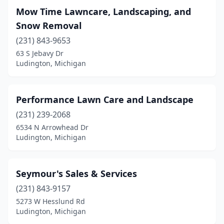
Mow Time Lawncare, Landscaping, and
Snow Removal
(231) 843-9653
63 S Jebavy Dr
Ludington, Michigan
Performance Lawn Care and Landscape
(231) 239-2068
6534 N Arrowhead Dr
Ludington, Michigan
Seymour's Sales & Services
(231) 843-9157
5273 W Hesslund Rd
Ludington, Michigan