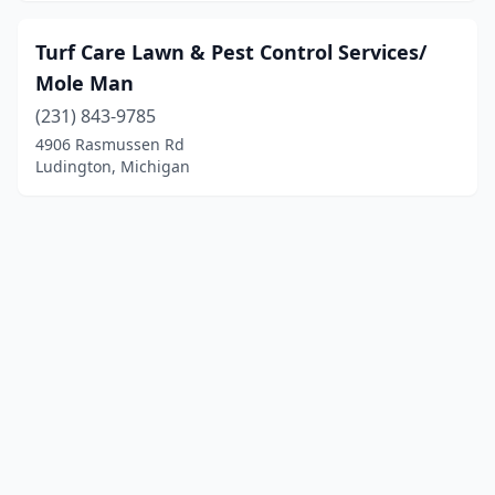
Turf Care Lawn & Pest Control Services/
Mole Man
(231) 843-9785
4906 Rasmussen Rd
Ludington, Michigan