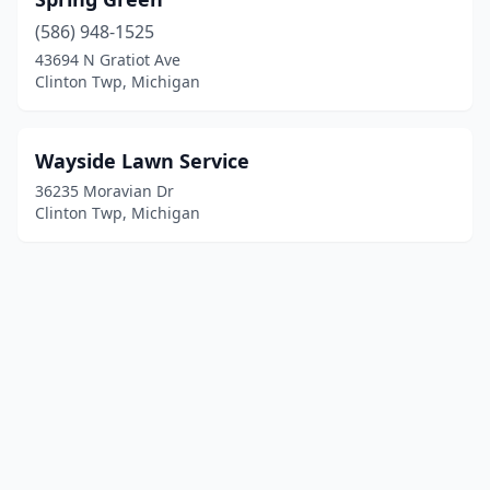
(586) 948-1525
43694 N Gratiot Ave
Clinton Twp, Michigan
Wayside Lawn Service
36235 Moravian Dr
Clinton Twp, Michigan