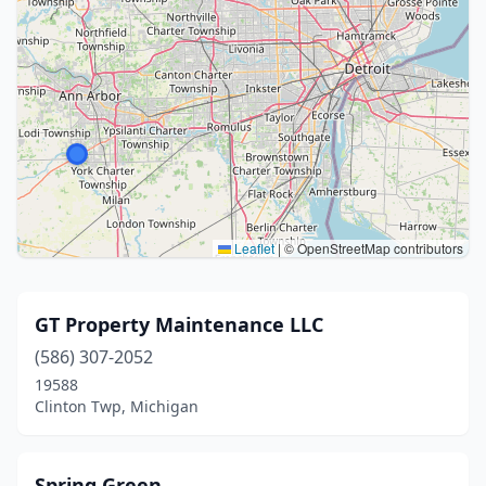
Leaflet
|
© OpenStreetMap contributors
GT Property Maintenance LLC
(586) 307-2052
19588
Clinton Twp, Michigan
Spring Green