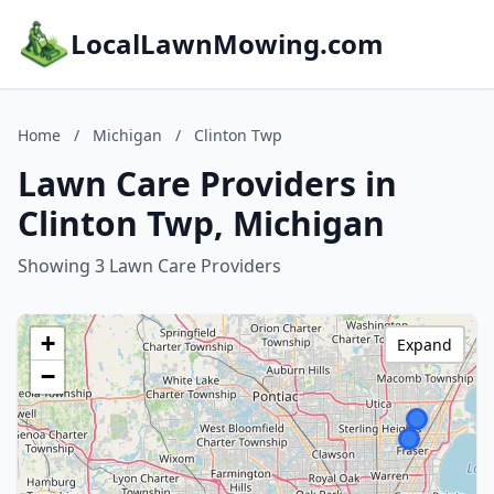
LocalLawnMowing.com
Home
/
Michigan
/
Clinton Twp
Lawn Care Providers in
Clinton Twp, Michigan
Showing 3 Lawn Care Providers
+
Expand
−