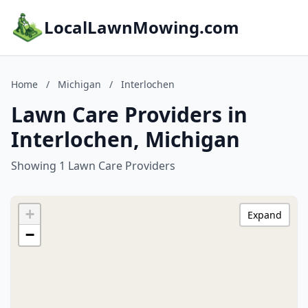
LocalLawnMowing.com
Home
/
Michigan
/
Interlochen
Lawn Care Providers in
Interlochen, Michigan
Showing 1 Lawn Care Providers
+
Expand
−