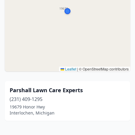
Leaflet
|
© OpenStreetMap contributors
Parshall Lawn Care Experts
(231) 409-1295
19679 Honor Hwy
Interlochen, Michigan