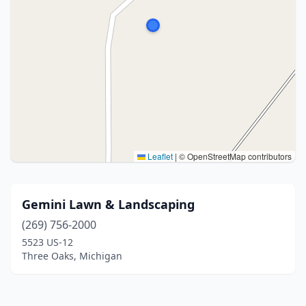
Leaflet
|
© OpenStreetMap contributors
Gemini Lawn & Landscaping
(269) 756-2000
5523 US-12
Three Oaks, Michigan