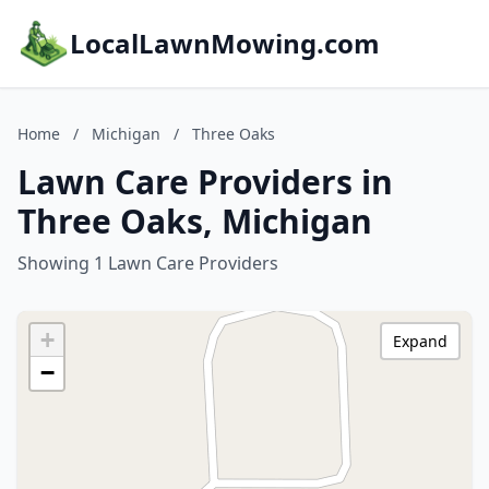
LocalLawnMowing.com
Home
/
Michigan
/
Three Oaks
Lawn Care Providers in
Three Oaks, Michigan
Showing 1 Lawn Care Providers
+
Expand
−