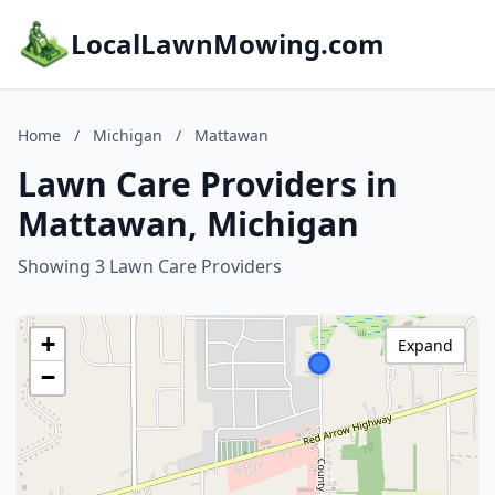
LocalLawnMowing.com
Home
/
Michigan
/
Mattawan
Lawn Care Providers in
Mattawan, Michigan
Showing 3 Lawn Care Providers
+
Expand
−