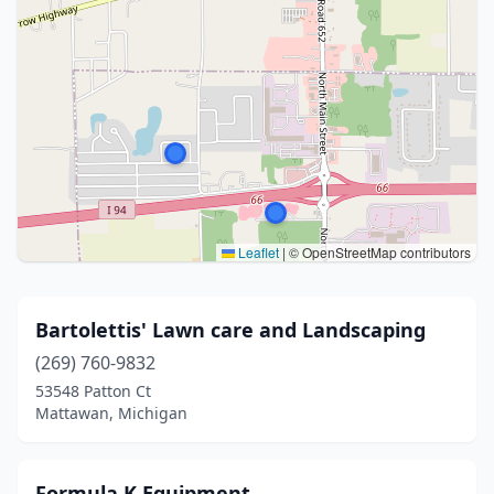
Leaflet
|
© OpenStreetMap contributors
Bartolettis' Lawn care and Landscaping
(269) 760-9832
53548 Patton Ct
Mattawan, Michigan
Formula K Equipment