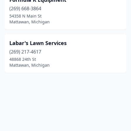
(269) 668-3864
54358 N Main St
Mattawan, Michigan
Labar's Lawn Services
(269) 217-4617
48868 24th St
Mattawan, Michigan