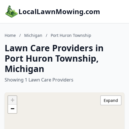
LocalLawnMowing.com
Home
/
Michigan
/
Port Huron Township
Lawn Care Providers in
Port Huron Township,
Michigan
Showing 1 Lawn Care Providers
+
Expand
−