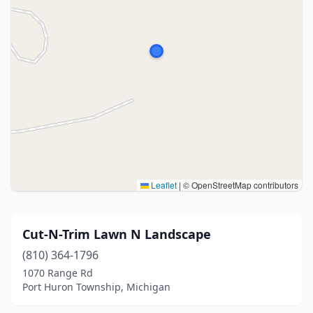
Leaflet
|
© OpenStreetMap contributors
Cut-N-Trim Lawn N Landscape
(810) 364-1796
1070 Range Rd
Port Huron Township, Michigan