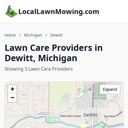
LocalLawnMowing.com
Home
/
Michigan
/
Dewitt
Lawn Care Providers in
Dewitt, Michigan
Showing 3 Lawn Care Providers
+
Expand
−