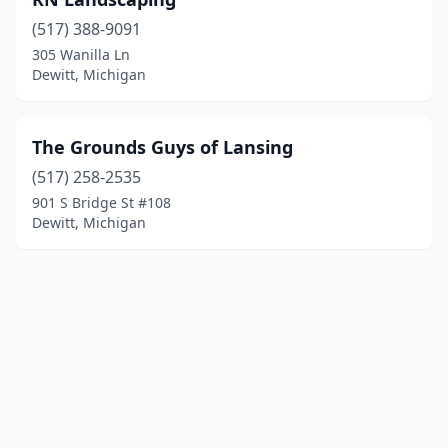
(517) 388-9091
305 Wanilla Ln
Dewitt, Michigan
The Grounds Guys of Lansing
(517) 258-2535
901 S Bridge St #108
Dewitt, Michigan