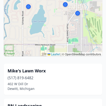
Leaflet
|
© OpenStreetMap contributors
Mike's Lawn Worx
(517) 819-6482
402 W Dill Dr
Dewitt, Michigan
RN Landscaping