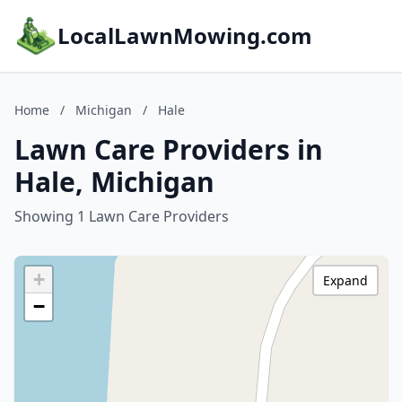
LocalLawnMowing.com
Home
/
Michigan
/
Hale
Lawn Care Providers in
Hale, Michigan
Showing 1 Lawn Care Providers
+
Expand
−