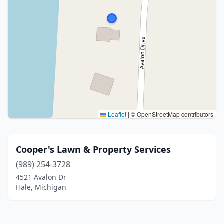
Leaflet
|
© OpenStreetMap contributors
Cooper's Lawn & Property Services
(989) 254-3728
4521 Avalon Dr
Hale, Michigan