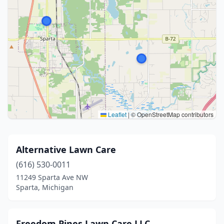
Leaflet
|
© OpenStreetMap contributors
Alternative Lawn Care
(616) 530-0011
11249 Sparta Ave NW
Sparta, Michigan
Freedom Pines Lawn Care LLC