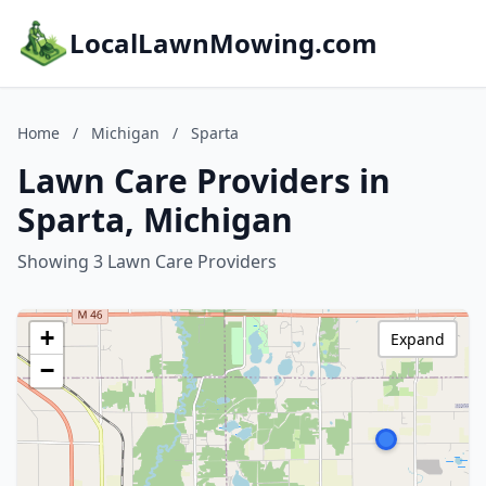
LocalLawnMowing.com
Home
/
Michigan
/
Sparta
Lawn Care Providers in
Sparta, Michigan
Showing 3 Lawn Care Providers
+
Expand
−