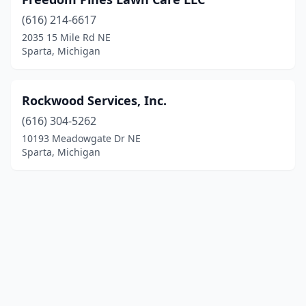
(616) 214-6617
2035 15 Mile Rd NE
Sparta, Michigan
Rockwood Services, Inc.
(616) 304-5262
10193 Meadowgate Dr NE
Sparta, Michigan