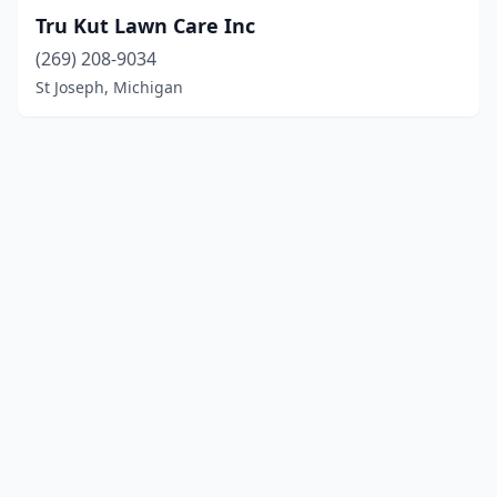
Tru Kut Lawn Care Inc
(269) 208-9034
St Joseph, Michigan