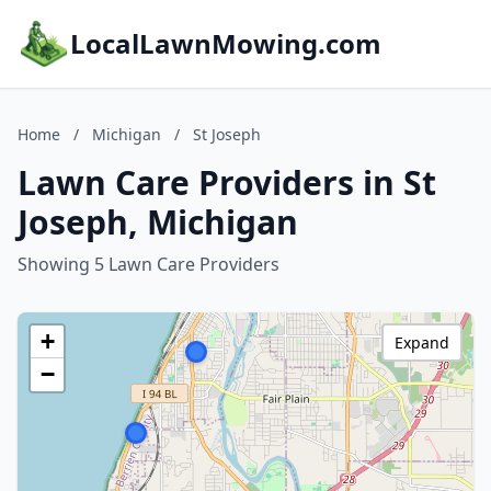
LocalLawnMowing.com
Home
/
Michigan
/
St Joseph
Lawn Care Providers in St
Joseph, Michigan
Showing 5 Lawn Care Providers
+
Expand
−