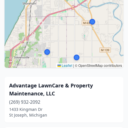
Leaflet
|
© OpenStreetMap contributors
Advantage LawnCare & Property
Maintenance, LLC
(269) 932-2092
1433 Kingman Dr
St Joseph, Michigan