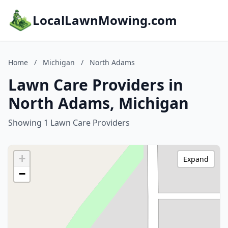
LocalLawnMowing.com
Home
/
Michigan
/
North Adams
Lawn Care Providers in
North Adams, Michigan
Showing 1 Lawn Care Providers
+
Expand
−