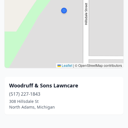
Leaflet
|
© OpenStreetMap contributors
Woodruff & Sons Lawncare
(517) 227-1843
308 Hillsdale St
North Adams, Michigan