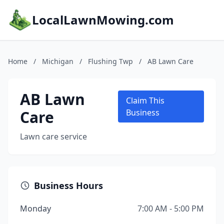
LocalLawnMowing.com
Home
/
Michigan
/
Flushing Twp
/
AB Lawn Care
AB Lawn
Claim This
Care
Business
Lawn care service
Business Hours
Monday
7:00 AM - 5:00 PM