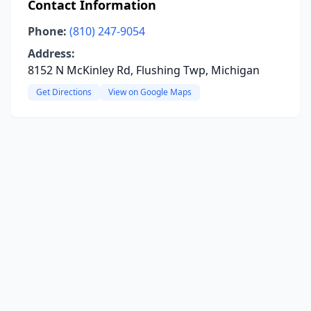
Contact Information
Phone:
(810) 247-9054
Address:
8152 N McKinley Rd, Flushing Twp, Michigan
Get Directions
View on Google Maps