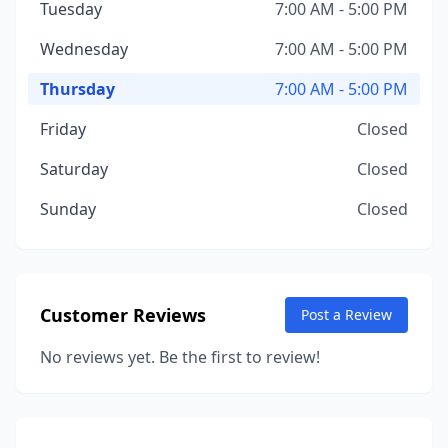
Tuesday
7:00 AM - 5:00 PM
Wednesday
7:00 AM - 5:00 PM
Thursday
7:00 AM - 5:00 PM
Friday
Closed
Saturday
Closed
Sunday
Closed
Customer Reviews
Post a Review
No reviews yet. Be the first to review!