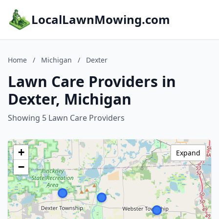
LocalLawnMowing.com
Home
/
Michigan
/
Dexter
Lawn Care Providers in
Dexter, Michigan
Showing 5 Lawn Care Providers
+
Expand
−