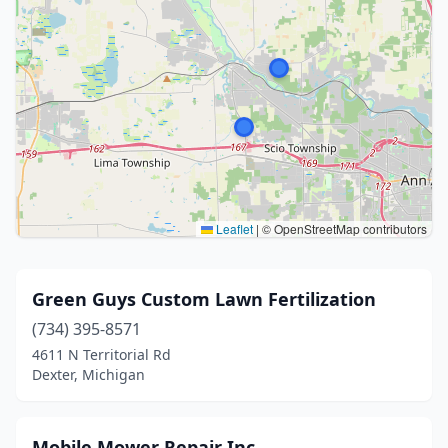
Leaflet
|
© OpenStreetMap contributors
Green Guys Custom Lawn Fertilization
(734) 395-8571
4611 N Territorial Rd
Dexter, Michigan
Mobile Mower Repair Inc