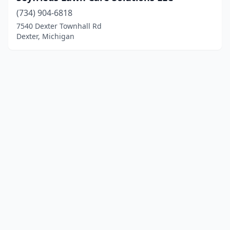
(734) 904-6818
7540 Dexter Townhall Rd
Dexter, Michigan