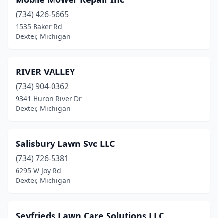
(734) 426-5665
1535 Baker Rd
Dexter, Michigan
RIVER VALLEY
(734) 904-0362
9341 Huron River Dr
Dexter, Michigan
Salisbury Lawn Svc LLC
(734) 726-5381
6295 W Joy Rd
Dexter, Michigan
Seyfrieds Lawn Care Solutions LLC