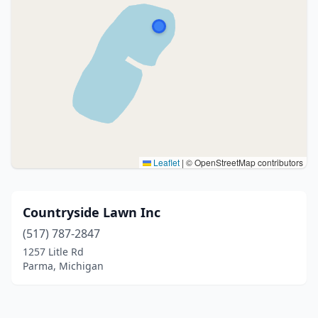
Leaflet
|
© OpenStreetMap contributors
Countryside Lawn Inc
(517) 787-2847
1257 Litle Rd
Parma, Michigan