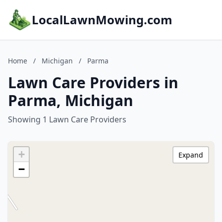
LocalLawnMowing.com
Home
/
Michigan
/
Parma
Lawn Care Providers in
Parma, Michigan
Showing 1 Lawn Care Providers
+
Expand
−