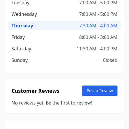
Tuesday
7:00 AM - 5:00 PM
Wednesday
7:00 AM - 5:00 PM
Thursday
7:30 AM - 4:00 AM
Friday
8:00 AM - 3:00 AM
Saturday
11:30 AM - 4:00 PM
Sunday
Closed
Customer Reviews
Post a Review
No reviews yet. Be the first to review!