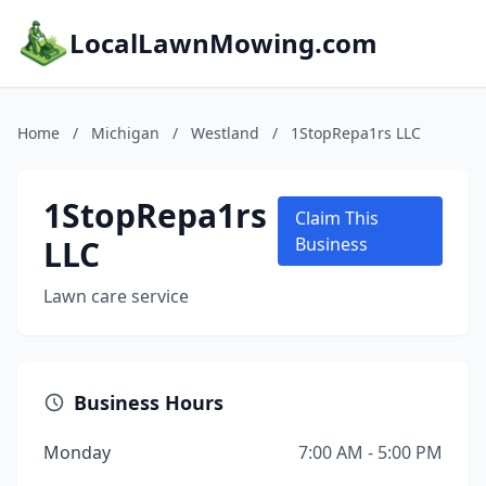
LocalLawnMowing.com
Home
/
Michigan
/
Westland
/
1StopRepa1rs LLC
1StopRepa1rs
Claim This
LLC
Business
Lawn care service
Business Hours
Monday
7:00 AM - 5:00 PM