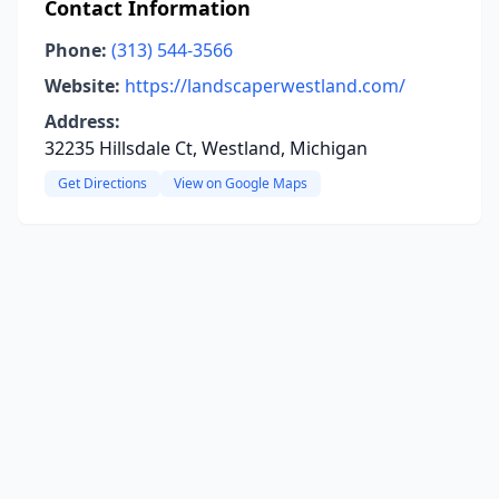
Contact Information
Phone:
(313) 544-3566
Website:
https://landscaperwestland.com/
Address:
32235 Hillsdale Ct, Westland, Michigan
Get Directions
View on Google Maps