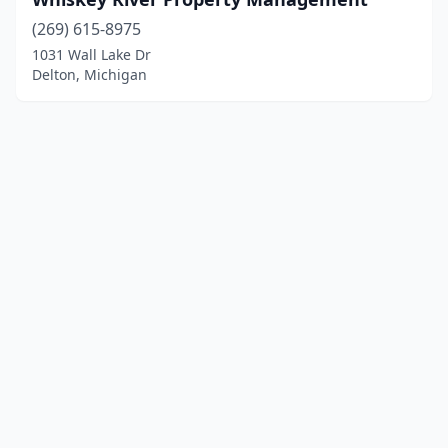
(269) 615-8975
1031 Wall Lake Dr
Delton, Michigan