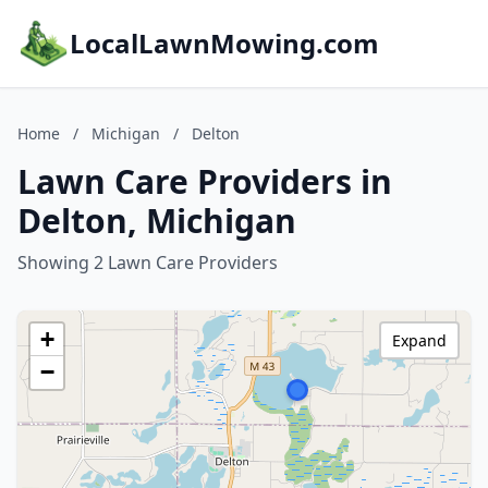
LocalLawnMowing.com
Home
/
Michigan
/
Delton
Lawn Care Providers in
Delton, Michigan
Showing 2 Lawn Care Providers
+
Expand
−