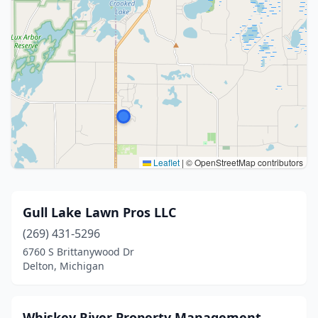
Leaflet
|
© OpenStreetMap contributors
Gull Lake Lawn Pros LLC
(269) 431-5296
6760 S Brittanywood Dr
Delton, Michigan
Whiskey River Property Management