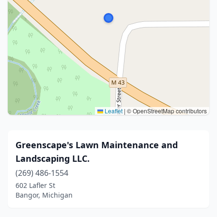
Leaflet
|
© OpenStreetMap contributors
Greenscape's Lawn Maintenance and
Landscaping LLC.
(269) 486-1554
602 Lafler St
Bangor, Michigan