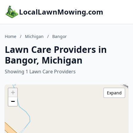
LocalLawnMowing.com
Home
/
Michigan
/
Bangor
Lawn Care Providers in
Bangor, Michigan
Showing 1 Lawn Care Providers
+
Expand
−