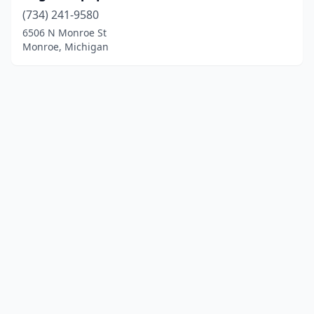
(734) 241-9580
6506 N Monroe St
Monroe, Michigan