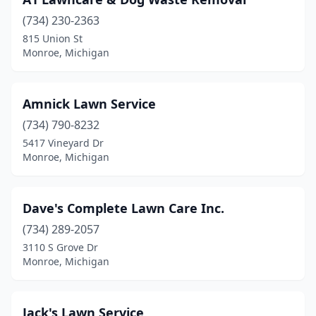
(734) 230-2363
815 Union St
Monroe, Michigan
Amnick Lawn Service
(734) 790-8232
5417 Vineyard Dr
Monroe, Michigan
Dave's Complete Lawn Care Inc.
(734) 289-2057
3110 S Grove Dr
Monroe, Michigan
Jack's Lawn Service