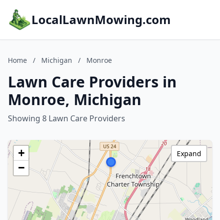
LocalLawnMowing.com
Home
/
Michigan
/
Monroe
Lawn Care Providers in
Monroe, Michigan
Showing 8 Lawn Care Providers
+
Expand
−