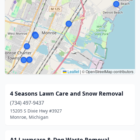
Leaflet
|
© OpenStreetMap contributors
4 Seasons Lawn Care and Snow Removal
(734) 497-9437
15205 S Dixie Hwy #3927
Monroe, Michigan
A1 Lawncare & Dog Waste Removal