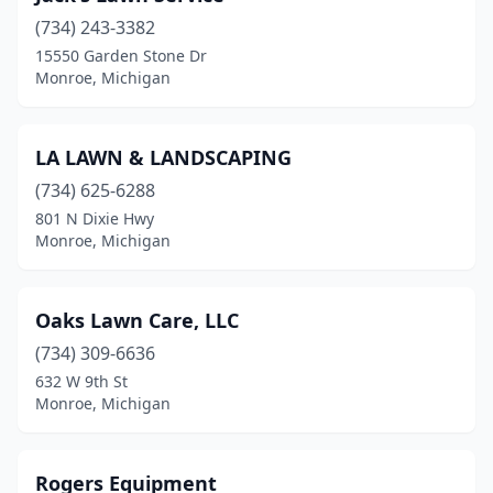
(734) 243-3382
15550 Garden Stone Dr
Monroe, Michigan
LA LAWN & LANDSCAPING
(734) 625-6288
801 N Dixie Hwy
Monroe, Michigan
Oaks Lawn Care, LLC
(734) 309-6636
632 W 9th St
Monroe, Michigan
Rogers Equipment