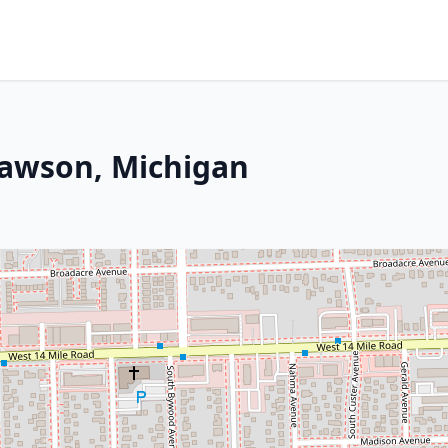
lawson, Michigan