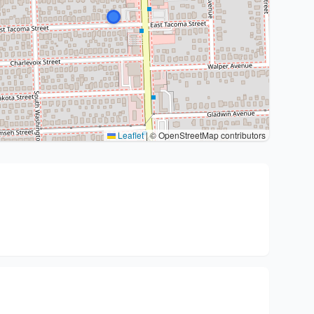
Leaflet
|
© OpenStreetMap contributors