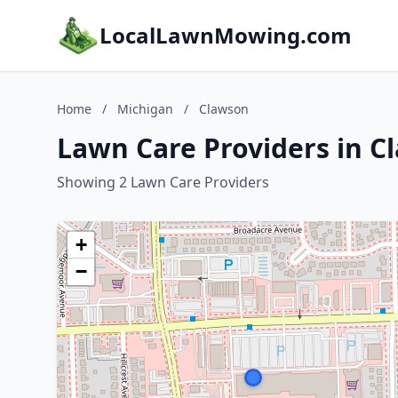
LocalLawnMowing.com
Home
/
Michigan
/
Clawson
Lawn Care Providers in C
Showing 2 Lawn Care Providers
+
−