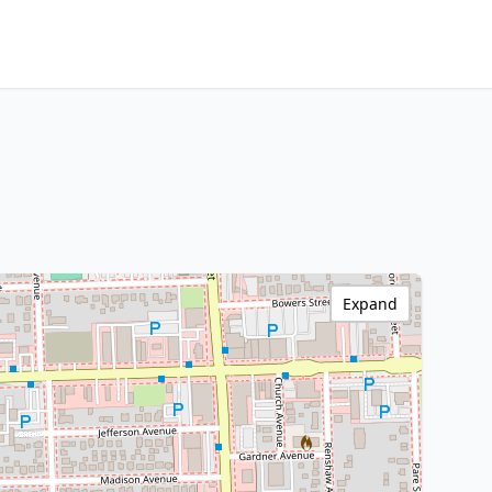
Expand