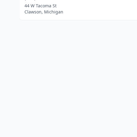
44 W Tacoma St
Clawson, Michigan