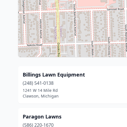
Billings Lawn Equipment
(248) 541-0138
1241 W 14 Mile Rd
Clawson, Michigan
Paragon Lawns
(586) 220-1670