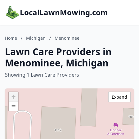
LocalLawnMowing.com
Home
/
Michigan
/
Menominee
Lawn Care Providers in
Menominee, Michigan
Showing 1 Lawn Care Providers
+
Expand
−