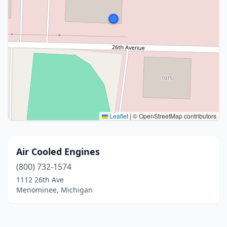
Leaflet
|
© OpenStreetMap contributors
Air Cooled Engines
(800) 732-1574
1112 26th Ave
Menominee, Michigan