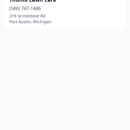
(586) 747-1486
219 Grindstone Rd
Port Austin, Michigan