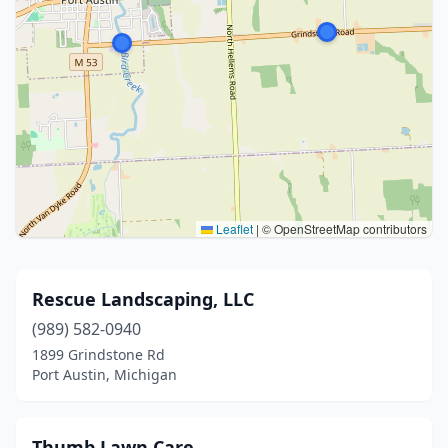
Leaflet
|
© OpenStreetMap contributors
Rescue Landscaping, LLC
(989) 582-0940
1899 Grindstone Rd
Port Austin, Michigan
Thumb Lawn Care