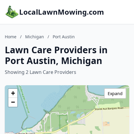
LocalLawnMowing.com
Home
/
Michigan
/
Port Austin
Lawn Care Providers in
Port Austin, Michigan
Showing 2 Lawn Care Providers
+
Expand
−