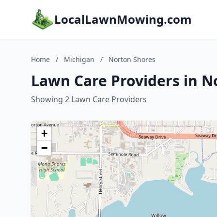
LocalLawnMowing.com
Home
/
Michigan
/
Norton Shores
Lawn Care Providers in N
Showing 2 Lawn Care Providers
+
−