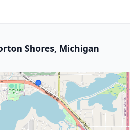
orton Shores, Michigan