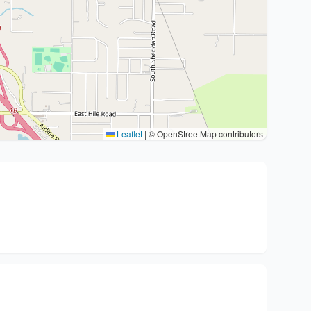
Leaflet
|
© OpenStreetMap contributors