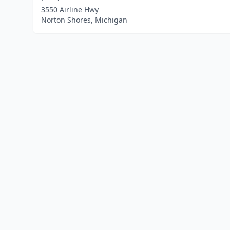
3550 Airline Hwy
Norton Shores, Michigan