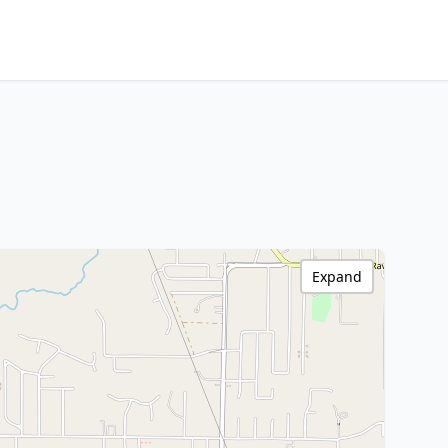
Expand