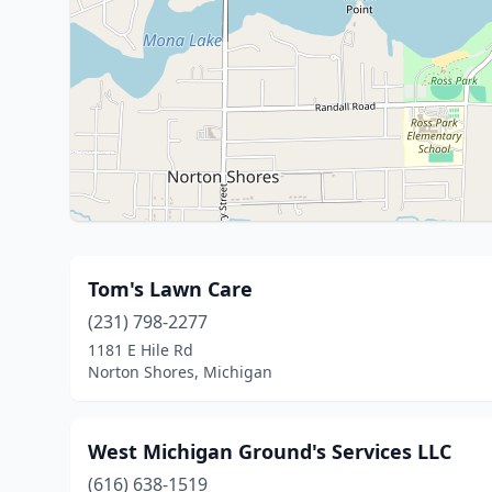
Tom's Lawn Care
(231) 798-2277
1181 E Hile Rd
Norton Shores, Michigan
West Michigan Ground's Services LLC
(616) 638-1519